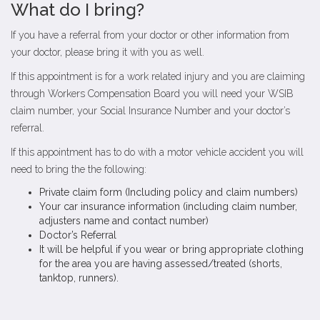
What do I bring?
If you have a referral from your doctor or other information from
your doctor, please bring it with you as well.
If this appointment is for a work related injury and you are claiming
through Workers Compensation Board you will need your WSIB
claim number, your Social Insurance Number and your doctor’s
referral.
If this appointment has to do with a motor vehicle accident you will
need to bring the the following:
Private claim form (Including policy and claim numbers)
Your car insurance information (including claim number,
adjusters name and contact number)
Doctor’s Referral
It will be helpful if you wear or bring appropriate clothing
for the area you are having assessed/treated (shorts,
tanktop, runners).