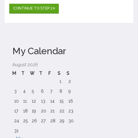
CONTINUE TO STEP 2
My Calendar
August 2026
M
T
W
T
F
S
S
1
2
3
4
5
6
7
8
9
10
11
12
13
14
15
16
17
18
19
20
21
22
23
24
25
26
27
28
29
30
31