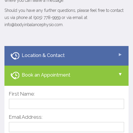
where you can leave a message.
Should you have any further questions, please feel free to contact
us via phone at (905) 778-9959 or via email at
info@bodyinbalancephysio.com
.
Location & Contact
Book an Appointment
First Name:
Email Address: