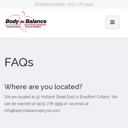
Bradford location:
(905) 778-9959
FAQs
Where are you located?
We are located at 52 Holland Street East in Bradford Ontario. We
can be reached at (905) 778-9959 or via email at:
info@bodyinbalancephysio.com
.