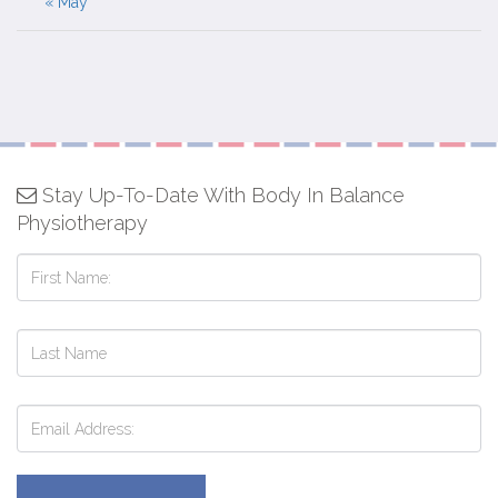
« May
Stay Up-To-Date With Body In Balance
Physiotherapy