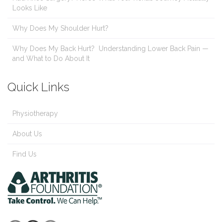
Looks Like
Why Does My Shoulder Hurt?
Why Does My Back Hurt? Understanding Lower Back Pain —
and What to Do About It
Quick Links
Physiotherapy
About Us
Find Us