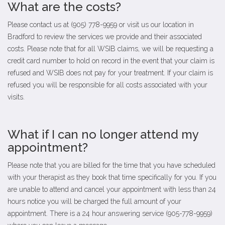
What are the costs?
Please contact us at (905) 778-9959 or visit us our location in
Bradford to review the services we provide and their associated
costs. Please note that for all WSIB claims, we will be requesting a
credit card number to hold on record in the event that your claim is
refused and WSIB does not pay for your treatment. If your claim is
refused you will be responsible for all costs associated with your
visits.
What if I can no longer attend my
appointment?
Please note that you are billed for the time that you have scheduled
with your therapist as they book that time specifically for you. If you
are unable to attend and cancel your appointment with less than 24
hours notice you will be charged the full amount of your
appointment. There is a 24 hour answering service (905-778-9959)