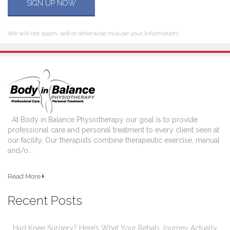
SIGN UP NOW
We will not spam, sell or otherwise misuse your information!
At Body in Balance Physiotherapy our goal is to provide
professional care and personal treatment to every client seen at
our facility. Our therapists combine therapeutic exercise, manual
and/o...
Read More
Recent Posts
Had Knee Surgery? Here’s What Your Rehab Journey Actually