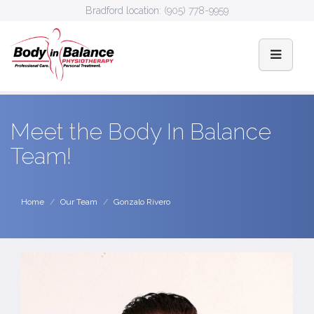
Bradford location:
(905) 778-9959
Meet the Body In Balance
Team!
Home
Our Team
Gonzalo Rivero