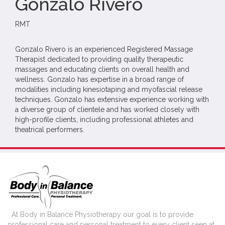
Gonzalo Rivero
RMT
Gonzalo Rivero is an experienced Registered Massage
Therapist dedicated to providing quality therapeutic
massages and educating clients on overall health and
wellness. Gonzalo has expertise in a broad range of
modalities including kinesiotaping and myofascial release
techniques. Gonzalo has extensive experience working with
a diverse group of clientele and has worked closely with
high-profile clients, including professional athletes and
theatrical performers.
At Body in Balance Physiotherapy our goal is to provide
professional care and personal treatment to every client seen at