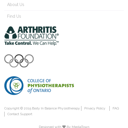
About Us
Find Us
Copyright © 2015 Body In Balance Physiotherapy
Privacy Policy
FAQ
Contact Support
Designed with
By MediaTown