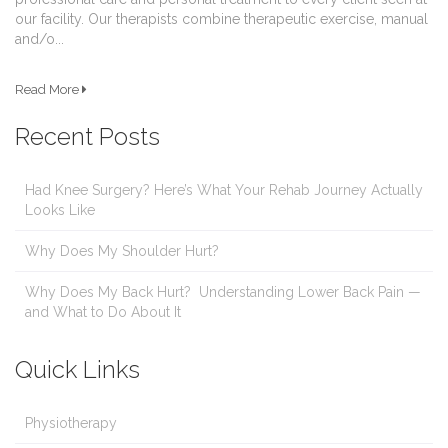
our facility. Our therapists combine therapeutic exercise, manual
and/o...
Read More
Recent Posts
Had Knee Surgery? Here’s What Your Rehab Journey Actually
Looks Like
Why Does My Shoulder Hurt?
Why Does My Back Hurt? Understanding Lower Back Pain —
and What to Do About It
Quick Links
Physiotherapy