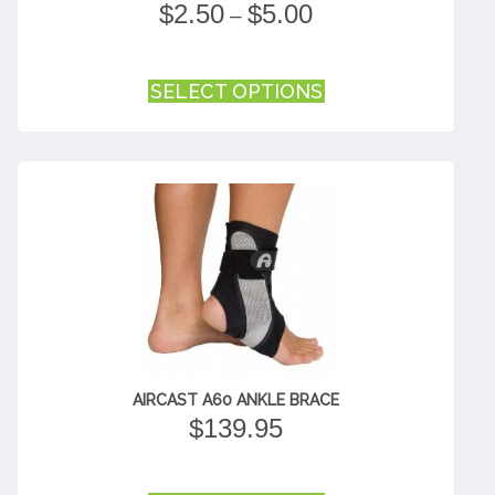
PRICE
$
2.50
$
5.00
–
RANGE:
$2.50
This
THROUGH
SELECT OPTIONS
product
$5.00
has
multiple
variants.
The
options
may
be
chosen
on
the
product
page
AIRCAST A60 ANKLE BRACE
$
139.95