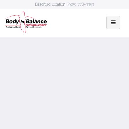
Bradford location:
(905) 778-9959