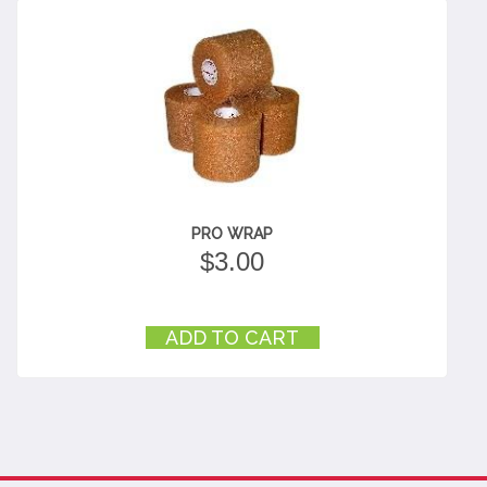
PRO WRAP
$
3.00
ADD TO CART