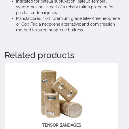
Indicated for patella subluxation, patello-femoral
syndrome and as part of a rehabilitation program for
patella tendon injuries
Manufactured from premium grade latex-free neoprene
or CoolTex, a neoprene alternative; and compression
molded textured neoprene buttress
Related products
TENSOR BANDAGES