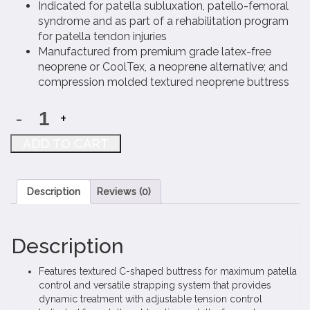
Indicated for patella subluxation, patello-femoral
syndrome and as part of a rehabilitation program
for patella tendon injuries
Manufactured from premium grade latex-free
neoprene or CoolTex, a neoprene alternative; and
compression molded textured neoprene buttress
-
+
Coreflex
Knee-
ADD TO CART
O-
Tracker
quantity
Description
Reviews (0)
Description
Features textured C-shaped buttress for maximum patella
control and versatile strapping system that provides
dynamic treatment with adjustable tension control