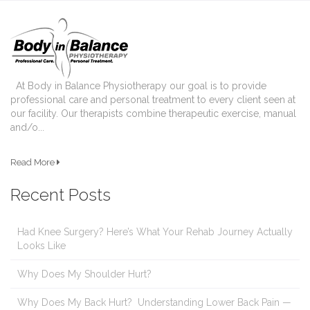
At Body in Balance Physiotherapy our goal is to provide
professional care and personal treatment to every client seen at
our facility. Our therapists combine therapeutic exercise, manual
and/o...
Read More
Recent Posts
Had Knee Surgery? Here’s What Your Rehab Journey Actually
Looks Like
Why Does My Shoulder Hurt?
Why Does My Back Hurt? Understanding Lower Back Pain —