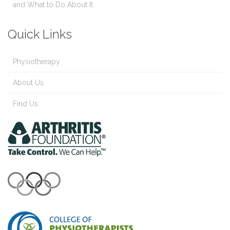
and What to Do About It
Quick Links
Physiotherapy
About Us
Find Us