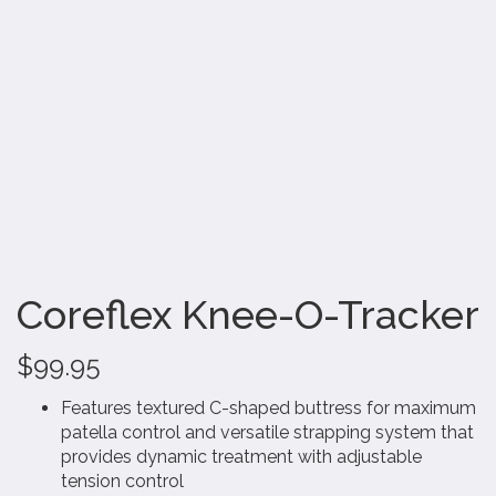
Coreflex Knee-O-Tracker
$
99.95
Features textured C-shaped buttress for maximum
patella control and versatile strapping system that
provides dynamic treatment with adjustable
tension control