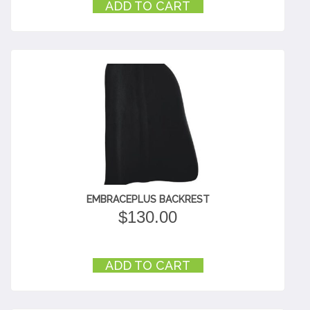
ADD TO CART
EMBRACEPLUS BACKREST
$
130.00
ADD TO CART