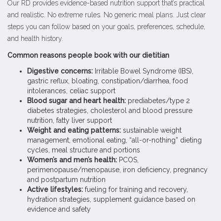
Our RD provides evidence-based nutrition support that’s practical
and realistic. No extreme rules. No generic meal plans. Just clear
steps you can follow based on your goals, preferences, schedule,
and health history.
Common reasons people book with our dietitian
Digestive concerns:
Irritable Bowel Syndrome (IBS),
gastric reflux, bloating, constipation/diarrhea, food
intolerances, celiac support
Blood sugar and heart health:
prediabetes/type 2
diabetes strategies, cholesterol and blood pressure
nutrition, fatty liver support
Weight and eating patterns:
sustainable weight
management, emotional eating, “all-or-nothing” dieting
cycles, meal structure and portions
Women’s and men’s health:
PCOS,
perimenopause/menopause, iron deficiency, pregnancy
and postpartum nutrition
Active lifestyles:
fueling for training and recovery,
hydration strategies, supplement guidance based on
evidence and safety