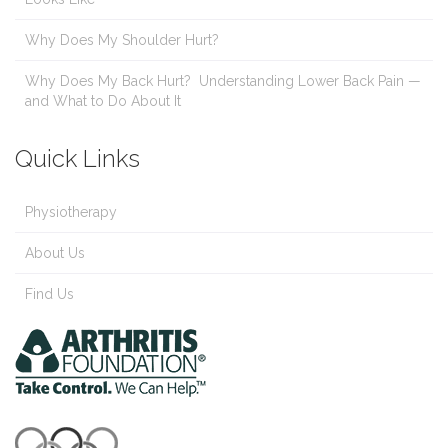
Why Does My Shoulder Hurt?
Why Does My Back Hurt? Understanding Lower Back Pain —
and What to Do About It
Quick Links
Physiotherapy
About Us
Find Us