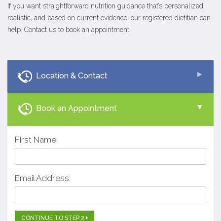
If you want straightforward nutrition guidance that’s personalized,
realistic, and based on current evidence, our registered dietitian can
help. Contact us to book an appointment.
Location & Contact
Book an Appointment
First Name:
Email Address:
CONTINUE TO STEP 2