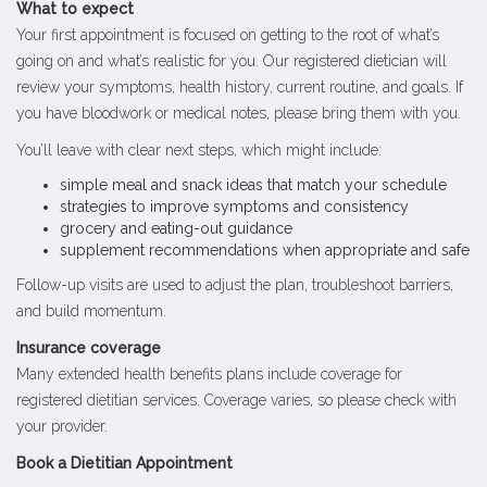
What to expect
Your first appointment is focused on getting to the root of what’s
going on and what’s realistic for you. Our registered dietician will
review your symptoms, health history, current routine, and goals. If
you have bloodwork or medical notes, please bring them with you.
You’ll leave with clear next steps, which might include:
simple meal and snack ideas that match your schedule
strategies to improve symptoms and consistency
grocery and eating-out guidance
supplement recommendations when appropriate and safe
Follow-up visits are used to adjust the plan, troubleshoot barriers,
and build momentum.
Insurance coverage
Many extended health benefits plans include coverage for
registered dietitian services. Coverage varies, so please check with
your provider.
Book a Dietitian Appointment