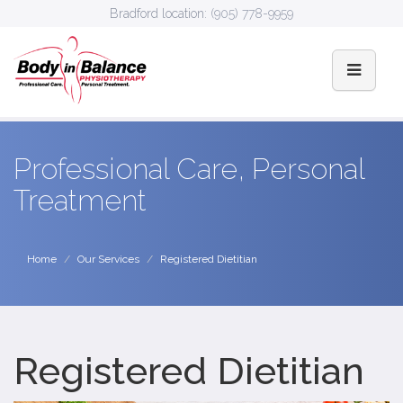
Bradford location:
(905) 778-9959
Professional Care, Personal
Treatment
Home
Our Services
Registered Dietitian
Registered Dietitian