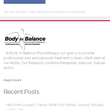
We will not spam, sell or otherwise misuse your information!
At Body in Balance Physiotherapy our goal is to provide
professional care and personal treatment to every client seen at
our facility. Our therapists combine therapeutic exercise, manual
and/o...
Read More
Recent Posts
Had Knee Surgery? Here’s What Your Rehab Journey Actually
Looks Like