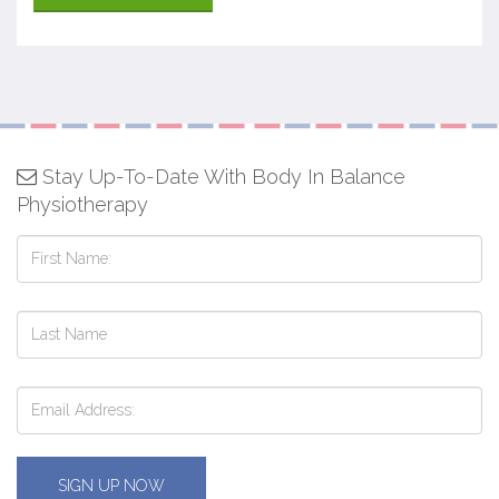
Stay Up-To-Date With Body In Balance
Physiotherapy
SIGN UP NOW