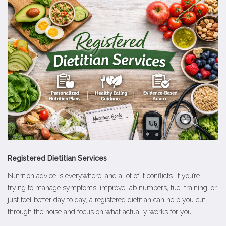
Registered Dietitian Services
Nutrition advice is everywhere, and a lot of it conflicts. If you’re
trying to manage symptoms, improve lab numbers, fuel training, or
just feel better day to day, a registered dietitian can help you cut
through the noise and focus on what actually works for you.