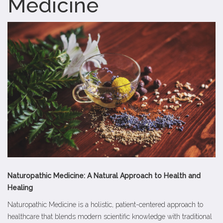
Medicine
Naturopathic Medicine: A Natural Approach to Health and
Healing
Naturopathic Medicine is a holistic, patient-centered approach to
healthcare that blends modern scientific knowledge with traditional