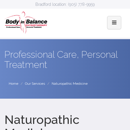
Bradford location:
(905) 778-9959
Professional Care, Personal
Treatment
Home
Our Services
Naturopathic Medicine
Naturopathic