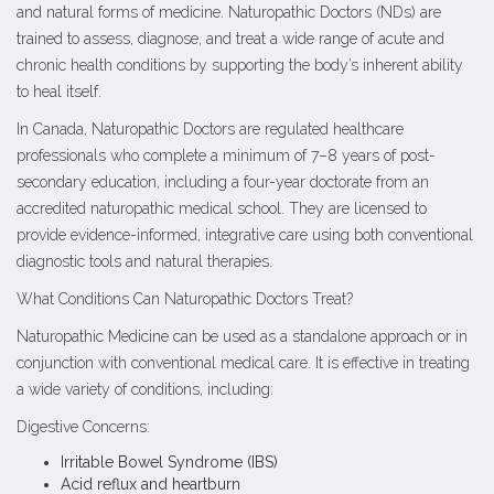
and natural forms of medicine. Naturopathic Doctors (NDs) are
trained to assess, diagnose, and treat a wide range of acute and
chronic health conditions by supporting the body’s inherent ability
to heal itself.
In Canada, Naturopathic Doctors are regulated healthcare
professionals who complete a minimum of 7–8 years of post-
secondary education, including a four-year doctorate from an
accredited naturopathic medical school. They are licensed to
provide evidence-informed, integrative care using both conventional
diagnostic tools and natural therapies.
What Conditions Can Naturopathic Doctors Treat?
Naturopathic Medicine can be used as a standalone approach or in
conjunction with conventional medical care. It is effective in treating
a wide variety of conditions, including:
Digestive Concerns:
Irritable Bowel Syndrome (IBS)
Acid reflux and heartburn