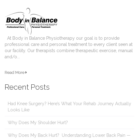
At Body in Balance Physiotherapy our goal is to provide
professional care and personal treatment to every client seen at
our facility. Our therapists combine therapeutic exercise, manual
and/o...
Read More
Recent Posts
Had Knee Surgery? Here’s What Your Rehab Journey Actually
Looks Like
Why Does My Shoulder Hurt?
Why Does My Back Hurt? Understanding Lower Back Pain —