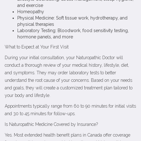
and exercise
Homeopathy
Physical Medicine: Soft tissue work, hydrotherapy, and
physical therapies
Laboratory Testing: Bloodwork, food sensitivity testing,
hormone panels, and more
What to Expect at Your First Visit
During your initial consultation, your Naturopathic Doctor will
conduct a thorough review of your medical history, lifestyle, diet,
and symptoms. They may order laboratory tests to better
understand the root cause of your concerns. Based on your needs
and goals, they will create a customized treatment plan tailored to
your body and lifestyle.
Appointments typically range from 60 to 90 minutes for initial visits
and 30 to 45 minutes for follow-ups.
Is Naturopathic Medicine Covered by Insurance?
Yes. Most extended health benefit plans in Canada offer coverage