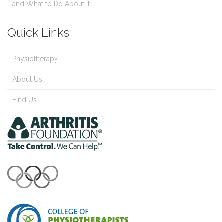
and What to Do About It
Quick Links
Physiotherapy
About Us
Find Us