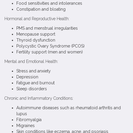
Food sensitivities and intolerances
Constipation and bloating
Hormonal and Reproductive Health:
PMS and menstrual irregularities
Menopause support
Thyroid dysfunction
Polycystic Ovary Syndrome (PCOS)
Fertility support (men and women)
Mental and Emotional Health:
Stress and anxiety
Depression
Fatigue and burnout
Sleep disorders
Chronic and Inflammatory Conditions:
Autoimmune diseases such as rheumatoid arthritis and
lupus
Fibromyalgia
Migraines
Skin conditions like eczema, acne, and psoriasis