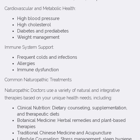
Cardiovascular and Metabolic Health:
High blood pressure
High cholesterol
Diabetes and prediabetes
Weight management
Immune System Support:
Frequent colds and infections
Allergies
Immune dysfunction
Common Naturopathic Treatments
Naturopathic Doctors use a variety of natural and integrative
therapies based on your unique health needs, including:
Clinical Nutrition: Dietary counseling, supplementation,
and therapeutic diets
Botanical Medicine: Herbal remedies and plant-based
therapies
Traditional Chinese Medicine and Acupuncture
Lifestyle Counseling: Stress management, sleep hygiene,