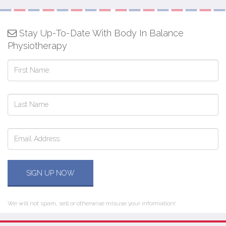
Stay Up-To-Date With Body In Balance
Physiotherapy
SIGN UP NOW
We will not spam, sell or otherwise misuse your information!