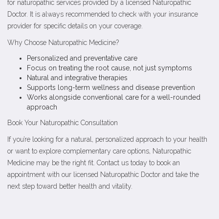
for naturopathic services provided by a licensed Naturopathic
Doctor. It is always recommended to check with your insurance
provider for specific details on your coverage.
Why Choose Naturopathic Medicine?
Personalized and preventative care
Focus on treating the root cause, not just symptoms
Natural and integrative therapies
Supports long-term wellness and disease prevention
Works alongside conventional care for a well-rounded
approach
Book Your Naturopathic Consultation
If you’re looking for a natural, personalized approach to your health
or want to explore complementary care options, Naturopathic
Medicine may be the right fit. Contact us today to book an
appointment with our licensed Naturopathic Doctor and take the
next step toward better health and vitality.