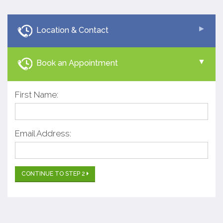
Location & Contact
Book an Appointment
First Name:
Email Address:
CONTINUE TO STEP 2