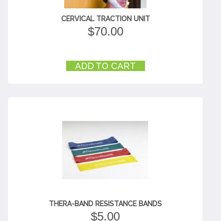
CERVICAL TRACTION UNIT
$
70.00
ADD TO CART
THERA-BAND RESISTANCE BANDS
$
5.00