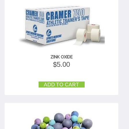
ZINK OXIDE
$
5.00
ADD TO CART