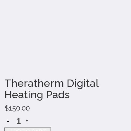
Theratherm Digital
Heating Pads
$
150.00
-
+
Theratherm
Digital