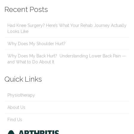
Recent Posts
Had Knee Surgery? Here’s What Your Rehab Journey Actually
Looks Like
Why Does My Shoulder Hurt?
Why Does My Back Hurt? Understanding Lower Back Pain —
and What to Do About It
Quick Links
Physiotherapy
About Us
Find Us