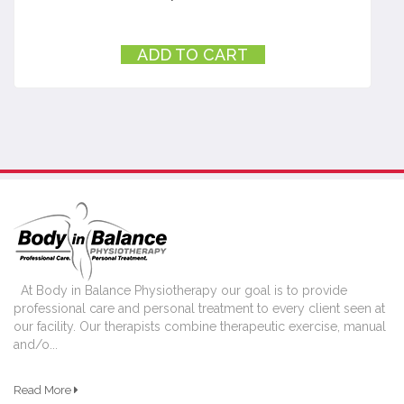
ADD TO CART
At Body in Balance Physiotherapy our goal is to provide
professional care and personal treatment to every client seen at
our facility. Our therapists combine therapeutic exercise, manual
and/o...
Read More