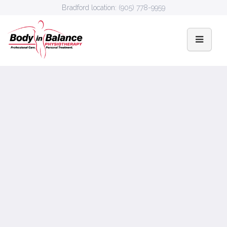
Bradford location:
(905) 778-9959