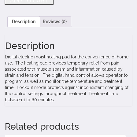
ADD TO CART
Heating
Pads
quantity
Description
Reviews (0)
Description
Digital electric moist heating pad for the convenience of home
use. The heating pad provides temporary relief from pain
associated with muscle spasm and inflammation caused by
strain and tension. The digital hand control allows operator to
program, as well as monitor, the temperature and treatment
time. Lockout mode protects against inconsistent changing of
the control settings throughout treatment. Treatment time
between 1 to 60 minutes.
Related products